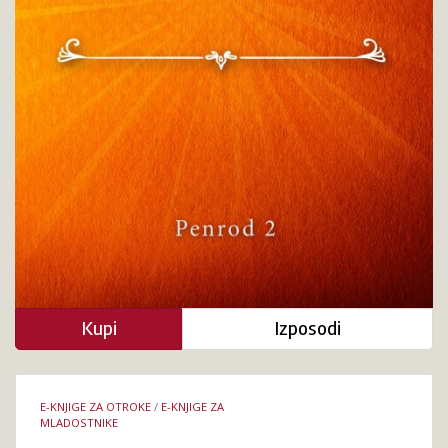
Kupi
Izposodi
Podrobnosti
E-KNJIGE ZA OTROKE
/
E-KNJIGE ZA
knjige
MLADOSTNIKE