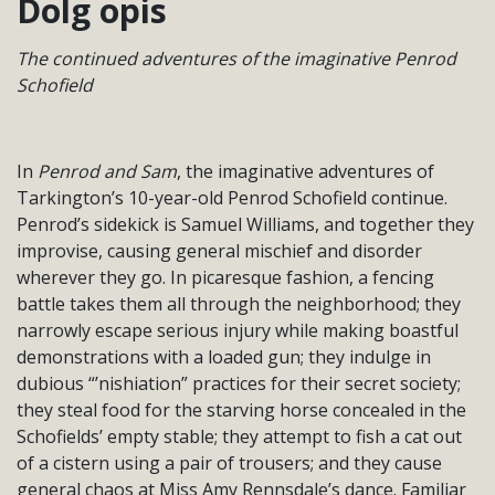
Dolg opis
The continued adventures of the imaginative Penrod
Schofield
In
Penrod and Sam
, the imaginative adventures of
Tarkington’s 10-year-old Penrod Schofield continue.
Penrod’s sidekick is Samuel Williams, and together they
improvise, causing general mischief and disorder
wherever they go. In picaresque fashion, a fencing
battle takes them all through the neighborhood; they
narrowly escape serious injury while making boastful
demonstrations with a loaded gun; they indulge in
dubious “’nishiation” practices for their secret society;
they steal food for the starving horse concealed in the
Schofields’ empty stable; they attempt to fish a cat out
of a cistern using a pair of trousers; and they cause
general chaos at Miss Amy Rennsdale’s dance. Familiar