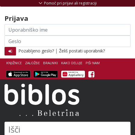
Skoči na vsebino
Pomoč pri prijavi ali registraciji
Prijava
Uporabniško
ime
Geslo
|
Pozabljeno geslo?
Želiš postati uporabnik?
KNJIŽNICE
ZALOŽBE
BRALNIKI
KAKO DELUJE
PIŠI NAM
Facebook
Biblos