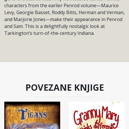
characters from the earlier Penrod volume—Maurice
Levy, Georgie Basset, Roddy Bitts, Herman and Verman,
and Marjorie Jones—make their appearance in Penrod
and Sam. This is a delightfully nostalgic look at
Tarkington’s turn-of-the-century Indiana.
POVEZANE KNJIGE