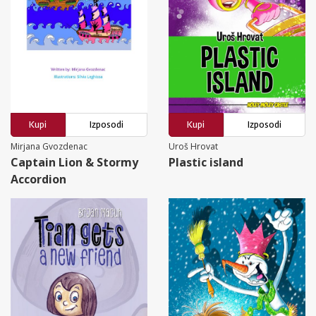
Kupi
Izposodi
Kupi
Izposodi
Mirjana Gvozdenac
Uroš Hrovat
Captain Lion & Stormy
Plastic island
Accordion