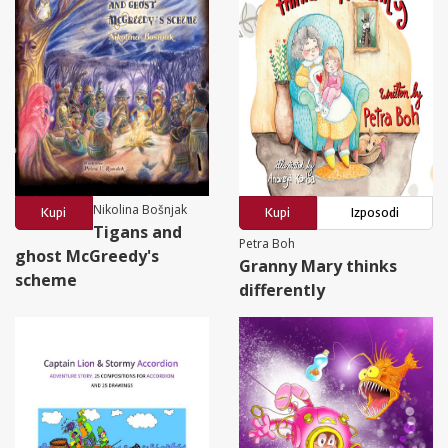
Nikolina Bošnjak
Kupi
Kupi
Izposodi
Tigans and
Petra Boh
ghost McGreedy's
Granny Mary thinks
scheme
differently