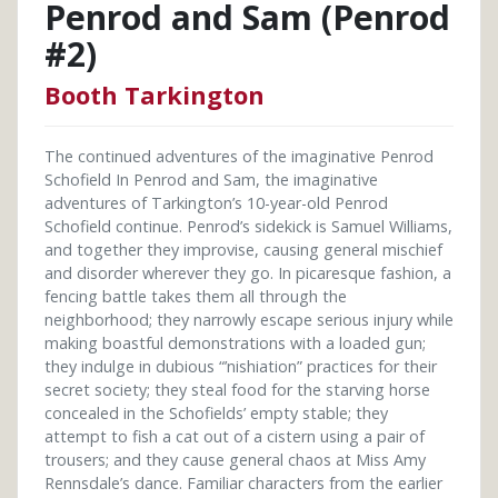
Penrod and Sam (Penrod
#2)
Booth Tarkington
The continued adventures of the imaginative Penrod
Schofield In Penrod and Sam, the imaginative
adventures of Tarkington’s 10-year-old Penrod
Schofield continue. Penrod’s sidekick is Samuel Williams,
and together they improvise, causing general mischief
and disorder wherever they go. In picaresque fashion, a
fencing battle takes them all through the
neighborhood; they narrowly escape serious injury while
making boastful demonstrations with a loaded gun;
they indulge in dubious “’nishiation” practices for their
secret society; they steal food for the starving horse
concealed in the Schofields’ empty stable; they
attempt to fish a cat out of a cistern using a pair of
trousers; and they cause general chaos at Miss Amy
Rennsdale’s dance. Familiar characters from the earlier