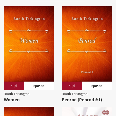
Kupi
Izposodi
Kupi
Izposodi
Booth Tarkington
Booth Tarkington
Women
Penrod (Penrod #1)