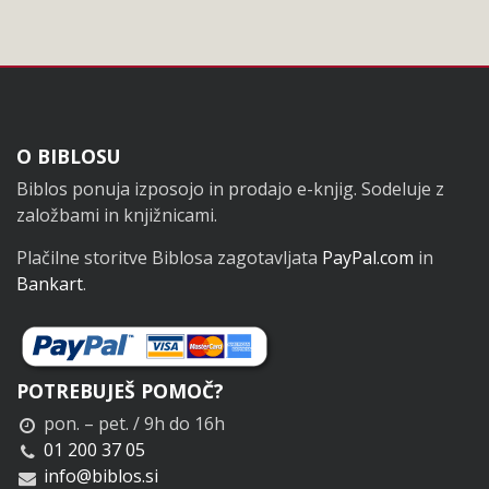
Noga
O BIBLOSU
Biblos ponuja izposojo in prodajo e-knjig. Sodeluje z
založbami in knjižnicami.
Plačilne storitve Biblosa zagotavljata
PayPal.com
in
Bankart
.
POTREBUJEŠ POMOČ?
pon. – pet. / 9h do 16h
01 200 37 05
info@biblos.si