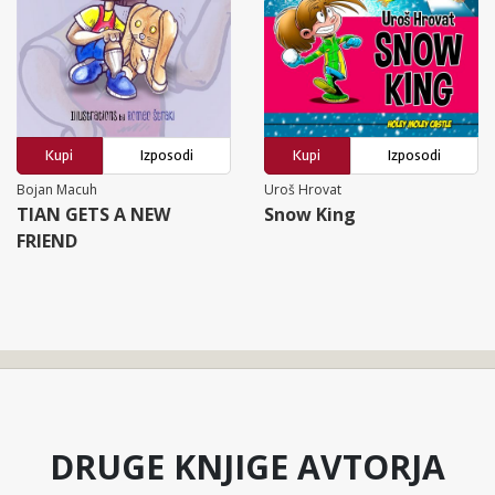
Kupi
Izposodi
Kupi
Izposodi
Bojan Macuh
Uroš Hrovat
TIAN GETS A NEW
Snow King
FRIEND
DRUGE KNJIGE AVTORJA