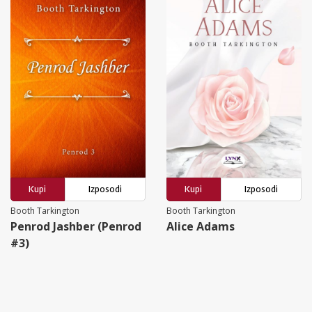
Kupi
Izposodi
Kupi
Izposodi
Booth Tarkington
Booth Tarkington
Penrod Jashber (Penrod
Alice Adams
#3)