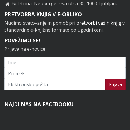
Beletrina, Neubergerjeva ulica 30, 1000 Ljubljana
PRETVORBA KNJIG V E-OBLIKO
Nudimo svetovanje in pomoč pri
pretvorbi vaših knjig
v
standardne e-knjižne formate po ugodni ceni.
POVEŽIMO SE!
Prijava na e-novice
Prijavi se na novice
Prijava
NAJDI NAS NA FACEBOOKU