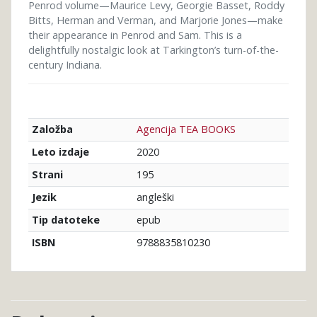
Penrod volume—Maurice Levy, Georgie Basset, Roddy
Bitts, Herman and Verman, and Marjorie Jones—make
their appearance in Penrod and Sam. This is a
delightfully nostalgic look at Tarkington’s turn-of-the-
century Indiana.
Agencija TEA BOOKS
Založba
2020
Leto izdaje
195
Strani
angleški
Jezik
epub
Tip datoteke
9788835810230
ISBN